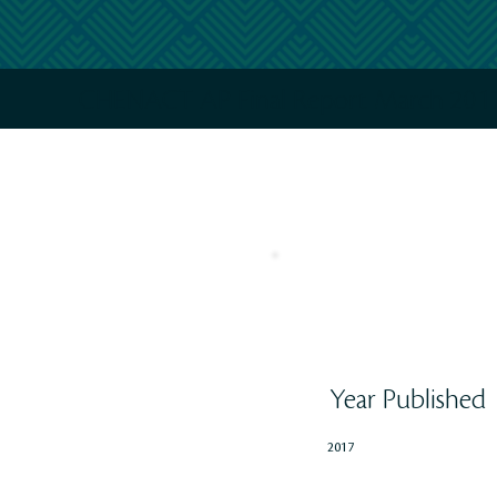
CHENACT AP Final Report March 2017
Year Published
2017