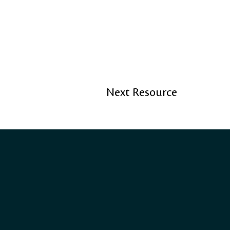
Next Resource