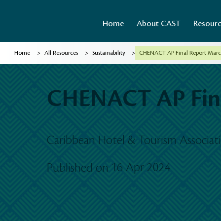
Home
About CAST
Resour
>
>
>
Home
All Resources
Sustainability
CHENACT AP Final Report March
CHENACT AP Fina
Caribbean Hotel & Tourism Associa
16 Apr 2024
Published on