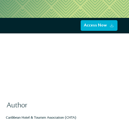
Access Now
Author
Caribbean Hotel & Tourism Association (CHTA)