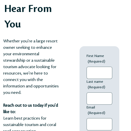
Hear From
You
Whether you're a large resort
owner seeking to enhance
your environmental
First Name
stewardship or a sustainable
(Required)
tourism advocate looking for
resources, we're here to
connect you with the
Last name
information and opportunities
(Required)
you need.
Reach out to us today if you'd
Email
like to:
(Required)
Learn best practices for
sustainable tourism and coral