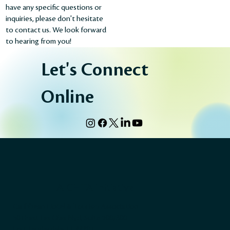
have any specific questions or
inquiries, please don't hesitate
to contact us. We look forward
to hearing from you!
Let's Connect
Online
A CHTA Initiative
Caribbean Hotel & Tourism Association
501 East Las Olas Blvd, Suite 200/300
Fort Lauderdale, FL 33301