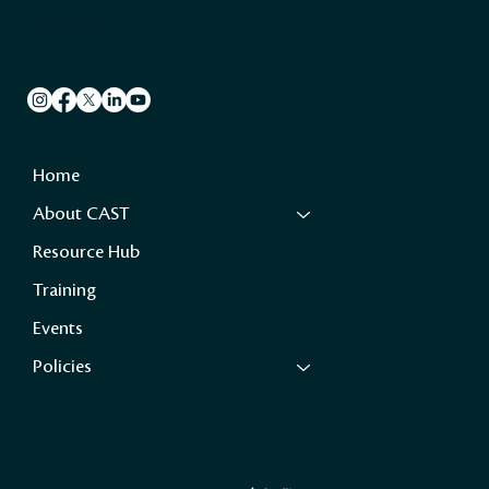
305.443.3040
Socials
Quick Links
Home
About CAST
Resource Hub
Training
Events
Policies
All Rights Reserved ©️ 2026