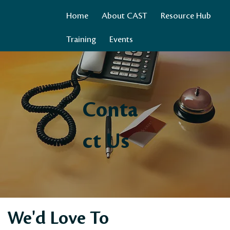
Home
About CAST
Resource Hub
Training
Events
Conta
ct Us
We'd Love To