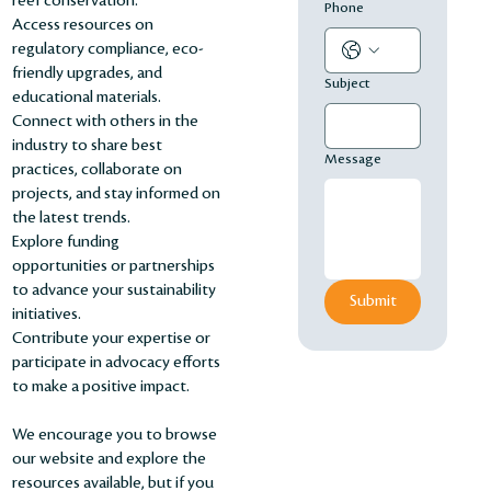
reef conservation.
Phone
Access resources on
regulatory compliance, eco-
friendly upgrades, and
Subject
educational materials.
Connect with others in the
industry to share best
Message
practices, collaborate on
projects, and stay informed on
the latest trends.
Explore funding
opportunities or partnerships
to advance your sustainability
Submit
initiatives.
Contribute your expertise or
participate in advocacy efforts
to make a positive impact.
We encourage you to browse
our website and explore the
resources available, but if you