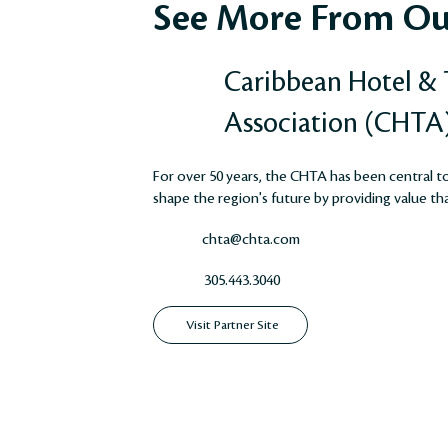
See More From Ou
Caribbean Hotel &
Association (CHTA
For over 50 years, the CHTA has been central to 
shape the region's future by providing value that
chta@chta.com
305.443.3040
Visit Partner Site