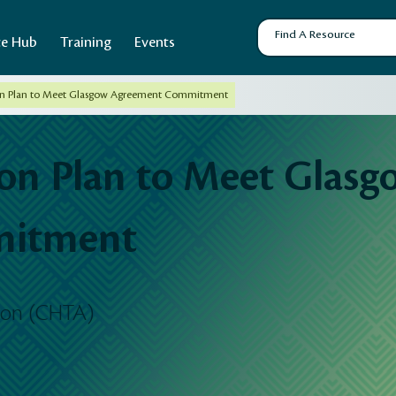
ce Hub
Training
Events
n Plan to Meet Glasgow Agreement Commitment
n Plan to Meet Glasg
mitment
tion (CHTA)