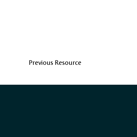
Previous Resource