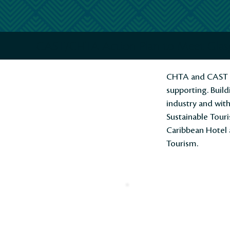
CAST/CHTA Action Plan to Meet Gl
CHTA and CAST ou
supporting. Build
industry and wit
Sustainable Touri
Caribbean Hotel 
Tourism.