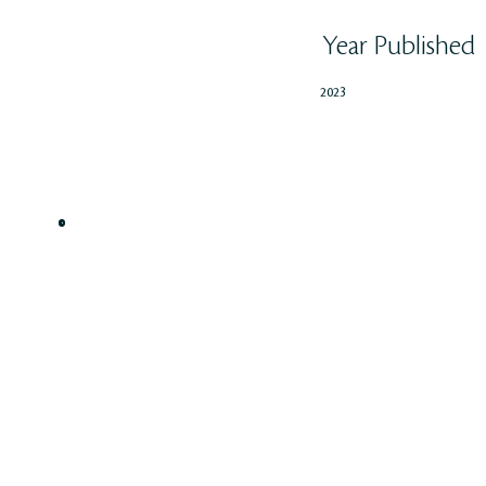
Year Published
2023