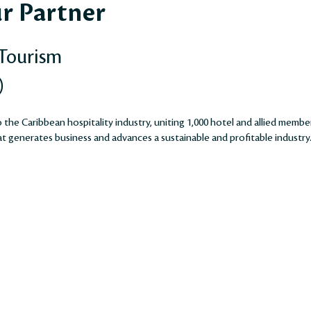
r Partner
 Tourism
)
the Caribbean hospitality industry, uniting 1,000 hotel and allied membe
 generates business and advances a sustainable and profitable industry​​​​