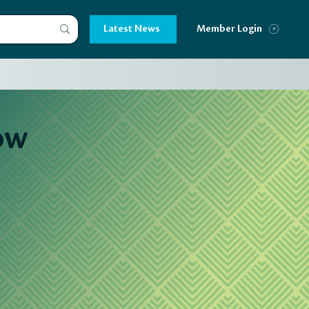
Latest News
Member Login
ow