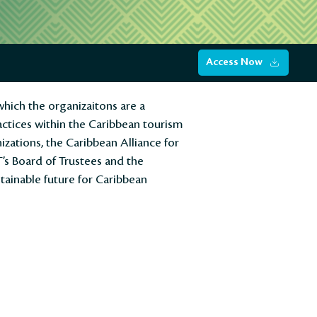
Access Now
hich the organizaitons are a
actices within the Caribbean tourism
zations, the Caribbean Alliance for
T’s Board of Trustees and the
tainable future for Caribbean