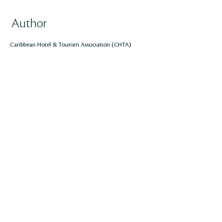
Author
Caribbean Hotel & Tourism Association (CHTA)