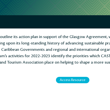
asgow Agreement Commitment
tline its action plan in support of the Glasgow Agreement, w
ing upon its long-standing history of advancing sustainable pr
h Caribbean Governments and regional and international organi
sm’s activities for 2022-2023 identify the priorities which CAS
and Tourism Association place on helping to shape a more sus
Access Resource