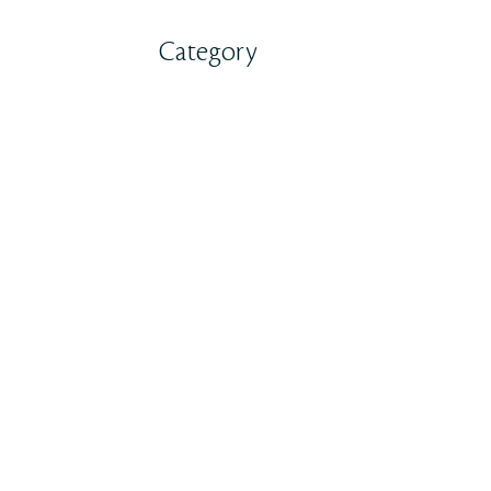
Category