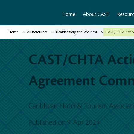
Home
About CAST
Resour
>
>
>
Home
All Resources
Health Safety and Wellness
CAST/CHTA Actio
CAST/CHTA Actio
Agreement Com
Caribbean Hotel & Tourism Associa
9 Apr 2024
Published on