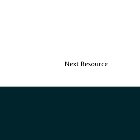
Next Resource