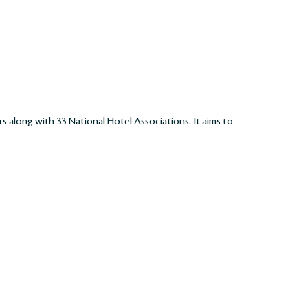
rs along with 33 National Hotel Associations. It aims to
.