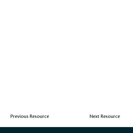
Previous Resource
Next Resource