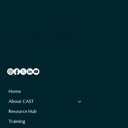
A CHTA Initiative
Caribbean Hotel & Tourism Association
501 East Las Olas Blvd, Suite 200/300
Fort Lauderdale, FL 33301
305.443.3040
Socials
Quick Links
Home
About CAST
Resource Hub
Training