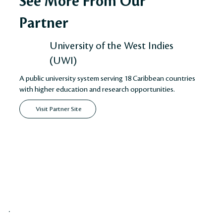
See More From Our
Partner
University of the West Indies
(UWI)
A public university system serving 18 Caribbean countries
with higher education and research opportunities.
Visit Partner Site