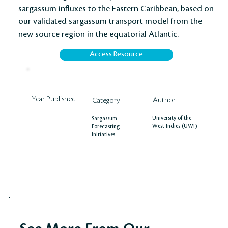
sargassum influxes to the Eastern Caribbean, based on
our validated sargassum transport model from the
new source region in the equatorial Atlantic.
Access Resource
Year Published
Author
Category
University of the
Sargassum
West Indies (UWI)
Forecasting
Initiatives