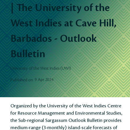
| The University of the
West Indies at Cave Hill,
Barbados - Outlook
Bulletin
University of the West Indies (UWI)
9 Apr 2024
Published on
Organized by the University of the West Indies Centre
for Resource Management and Environmental Studies,
the Sub-regional Sargassum Outlook Bulletin provides
medium-range (3-monthly) island-scale forecasts of