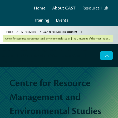
Home
About CAST
Resource Hub
Training
Events
>
>
>
Home
All Resources
Marine Resources Management
Centre for Resource Management and Environmental Studies | The University of the West Indies at Cave Hill, Barbados - Outlook Bulletin
Centre for Resource Management and Environmental
Studies | The University of the West Indies at Cave Hill,
Barbados - Outlook Bulletin
Centre for Resource
Management and
Environmental Studies