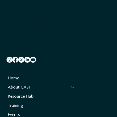
A CHTA Initiative
Caribbean Hotel & Tourism Association
501 East Las Olas Blvd, Suite 200/300
Fort Lauderdale, FL 33301
305.443.3040
Socials
Quick Links
Home
About CAST
Resource Hub
Training
Events