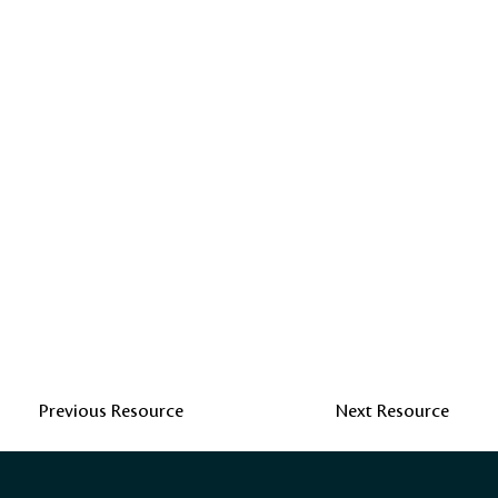
Previous Resource
Next Resource