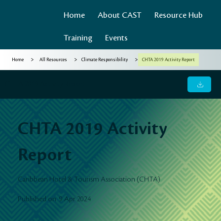
Home
About CAST
Resource Hub
Training
Events
>
>
>
Home
All Resources
Climate Responsibility
CHTA 2019 Activity Report
CHTA 2019 Activity Report
CHTA 2019 Activity
Report
Caribbean Hotel & Tourism Association (CHTA)
9 Apr 2024
Published on