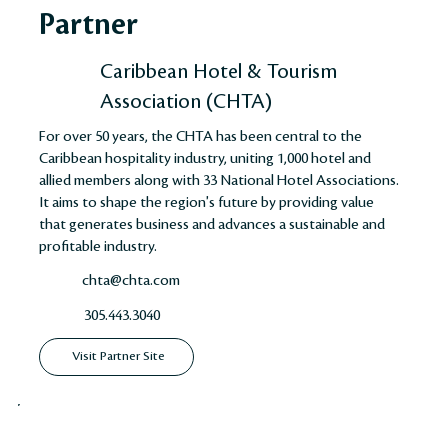
Partner
Caribbean Hotel & Tourism
Association (CHTA)
For over 50 years, the CHTA has been central to the
Caribbean hospitality industry, uniting 1,000 hotel and
allied members along with 33 National Hotel Associations.
It aims to shape the region's future by providing value
that generates business and advances a sustainable and
profitable industry​​​​.
chta@chta.com
305.443.3040
Visit Partner Site