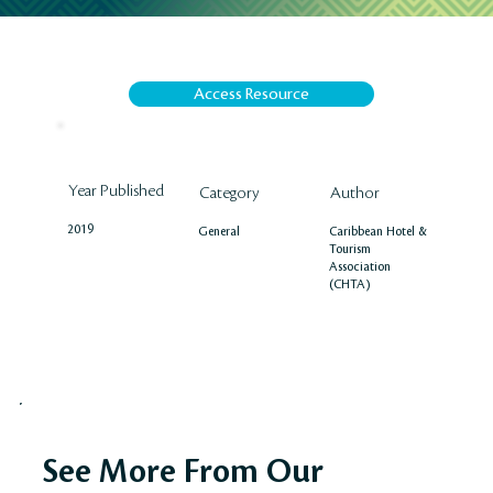
Access Resource
Year Published
Author
Category
2019
Caribbean Hotel &
General
Tourism
Association
(CHTA)
See More From Our