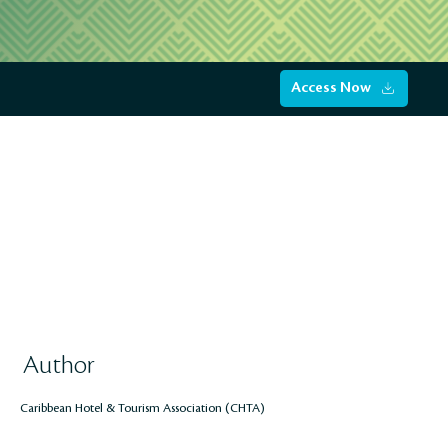
Access Now
Author
Caribbean Hotel & Tourism Association (CHTA)