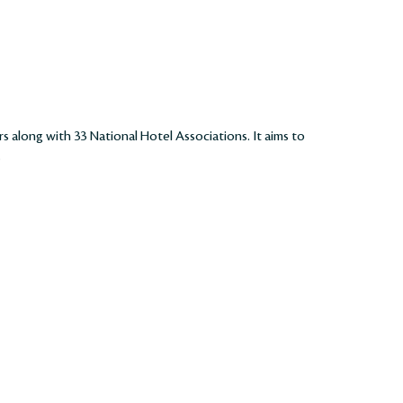
rs along with 33 National Hotel Associations. It aims to
.