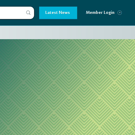
Latest News
Member Login