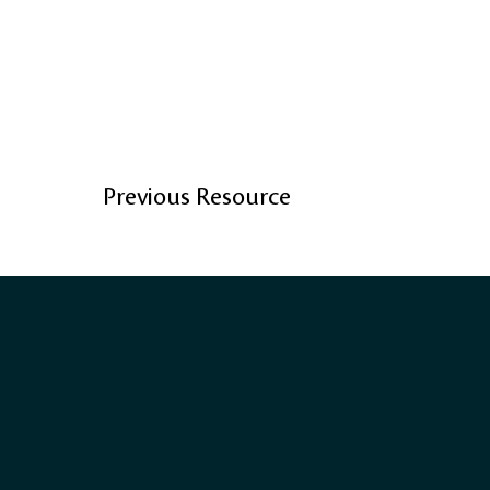
Previous Resource