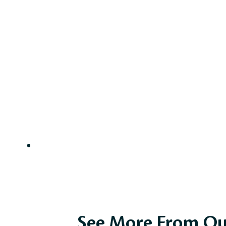
See More From Ou