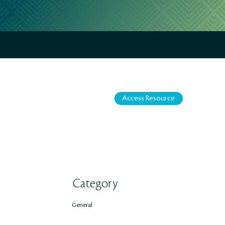
Access Resource
Category
General