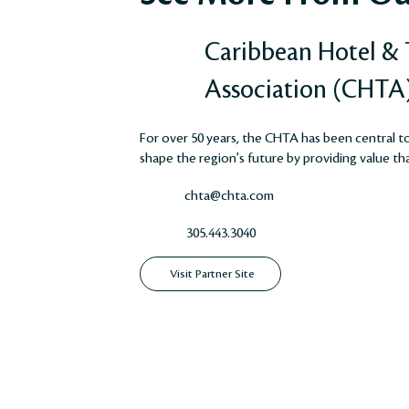
Caribbean Hotel &
Association (CHTA
For over 50 years, the CHTA has been central to 
shape the region's future by providing value that
chta@chta.com
305.443.3040
Visit Partner Site