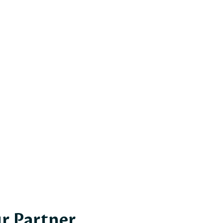
r Partner