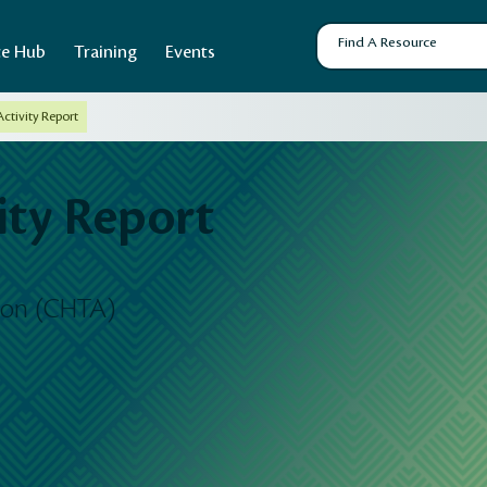
ce Hub
Training
Events
ctivity Report
ty Report
tion (CHTA)