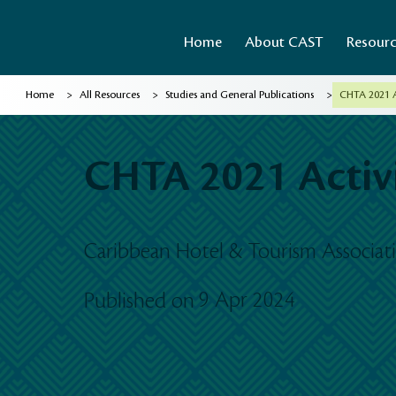
Home
About CAST
Resour
>
>
>
Home
All Resources
Studies and General Publications
CHTA 2021 A
CHTA 2021 Activi
Caribbean Hotel & Tourism Associa
9 Apr 2024
Published on