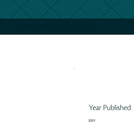
CHTA 2021 Activity Report
Year Published
2021