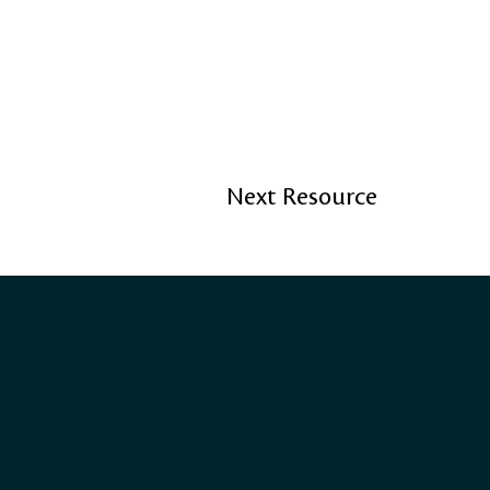
Next Resource