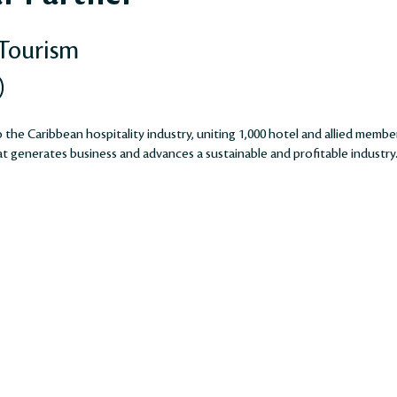
 Tourism
)
the Caribbean hospitality industry, uniting 1,000 hotel and allied membe
 generates business and advances a sustainable and profitable industry​​​​