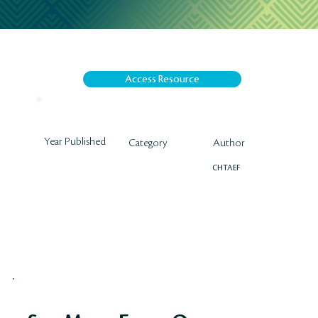
Access Resource
Year Published
Author
Category
CHTAEF