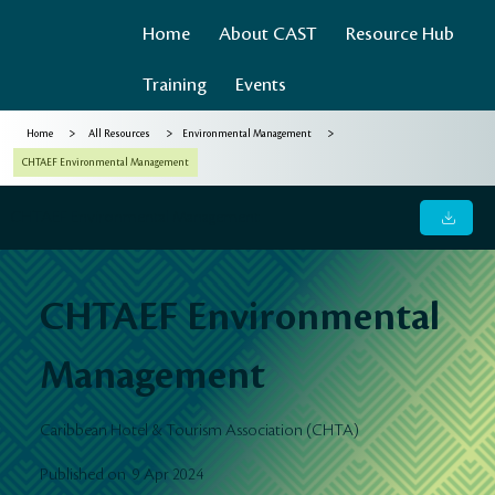
Home
About CAST
Resource Hub
Training
Events
>
>
>
Home
All Resources
Environmental Management
CHTAEF Environmental Management
CHTAEF Environmental Management
CHTAEF Environmental
Management
Caribbean Hotel & Tourism Association (CHTA)
9 Apr 2024
Published on