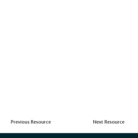
Previous Resource
Next Resource