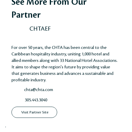
See More From Our
Partner
CHTAEF
For over 50 years, the CHTA has been central to the
Caribbean hospitality industry, uniting 1,000 hotel and
allied members along with 33 National Hotel Associations.
It aims to shape the region's future by providing value
that generates business and advances a sustainable and
profitable industry​​​​.
chta@chta.com
305.443.3040
Visit Partner Site