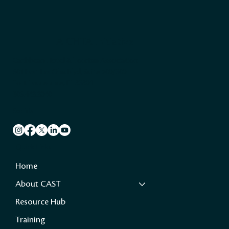
A CHTA Initiative
Caribbean Hotel & Tourism Association
501 East Las Olas Blvd, Suite 200/300
Fort Lauderdale, FL 33301
305.443.3040
Socials
Quick Links
Home
About CAST
Resource Hub
Training