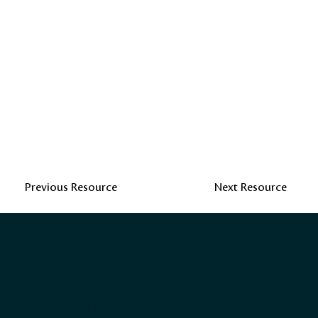
Previous Resource
Next Resource
A CHTA Initiative
Caribbean Hotel & Tourism Association