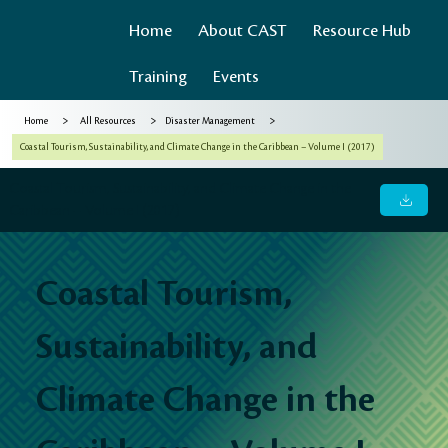
Home
About CAST
Resource Hub
Training
Events
>
>
>
Home
All Resources
Disaster Management
Coastal Tourism, Sustainability, and Climate Change in the Caribbean – Volume I (2017)
Coastal Tourism, Sustainability, and Climate Change in the
Caribbean – Volume I (2017)
Coastal Tourism,
Sustainability, and
Climate Change in the