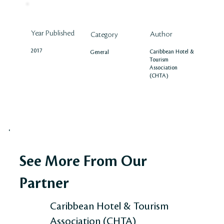
Year Published
Author
Category
2017
Caribbean Hotel &
General
Tourism
Association
(CHTA)
See More From Our
Partner
Caribbean Hotel & Tourism
Association (CHTA)