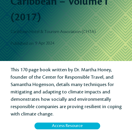
Caribbean – Volume I
(2017)
Caribbean Hotel & Tourism Association (CHTA)
9 Apr 2024
Published on
This 170 page book written by Dr. Martha Honey,
founder of the Center for Responsible Travel, and
Samantha Hogenson, details many techniques for
mitigating and adapting to climate impacts and
demonstrates how socially and environmentally
responsible companies are proving resilient in coping
with climate change.
Access Resource