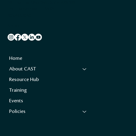
501 East Las Olas Blvd, Suite 200/300
Fort Lauderdale, FL 33301
305.443.3040
Socials
Quick Links
Home
About CAST
Resource Hub
Training
Events
Policies