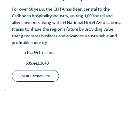
For over 50 years, the CHTA has been central to the
Caribbean hospitality industry, uniting 1,000 hotel and
allied members along with 33 National Hotel Associations.
It aims to shape the region's future by providing value
that generates business and advances a sustainable and
profitable industry​​​​.
chta@chta.com
305.443.3040
Visit Partner Site