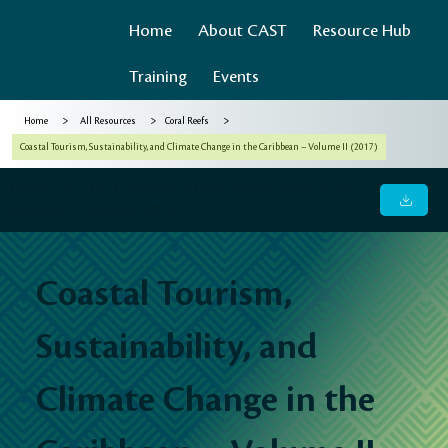
Home
About CAST
Resource Hub
Training
Events
>
>
>
Home
All Resources
Coral Reefs
Coastal Tourism, Sustainability, and Climate Change in the Caribbean – Volume II (2017)
Coastal Tourism, Sustainability, and Climate Change in the
Caribbean – Volume II (2017)
Coastal Tourism,
Sustainability, and
Climate Change in the