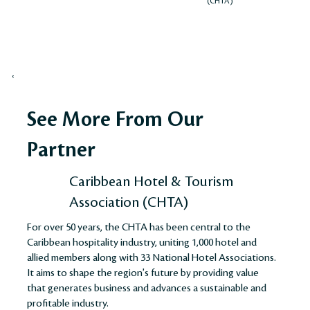
(CHTA)
See More From Our
Partner
Caribbean Hotel & Tourism
Association (CHTA)
For over 50 years, the CHTA has been central to the
Caribbean hospitality industry, uniting 1,000 hotel and
allied members along with 33 National Hotel Associations.
It aims to shape the region's future by providing value
that generates business and advances a sustainable and
profitable industry​​​​.