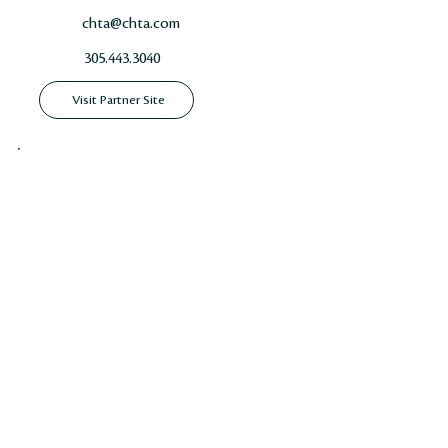
chta@chta.com
305.443.3040
Visit Partner Site