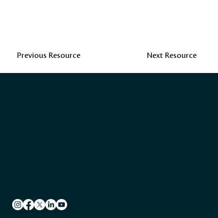
Previous Resource
Next Resource
A CHTA Initiative
Caribbean Hotel & Tourism Association
501 East Las Olas Blvd, Suite 200/300
Fort Lauderdale, FL 33301
305.443.3040
Socials