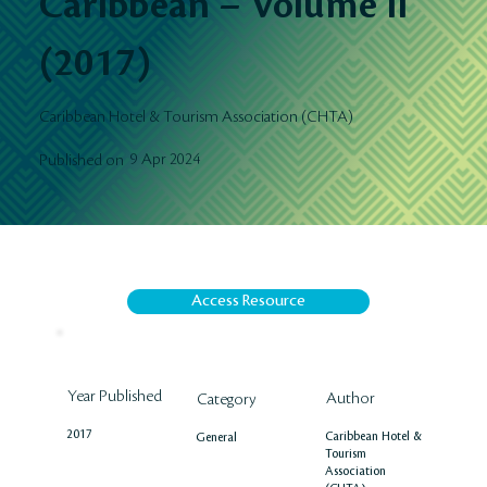
Caribbean – Volume II
(2017)
Caribbean Hotel & Tourism Association (CHTA)
9 Apr 2024
Published on
Access Resource
Year Published
Author
Category
2017
Caribbean Hotel &
General
Tourism
Association