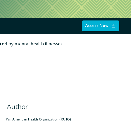
Access Now
ted by mental health illnesses.
Author
Pan American Health Organization (PAHO)