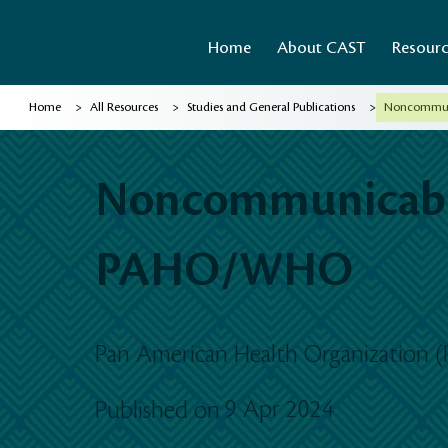
Home
About CAST
Resour
>
>
>
Home
All Resources
Studies and General Publications
Noncommuni
Noncommunicable
PAHO/WHO
Pan American Health Organization 
9 Apr 2024
Published on