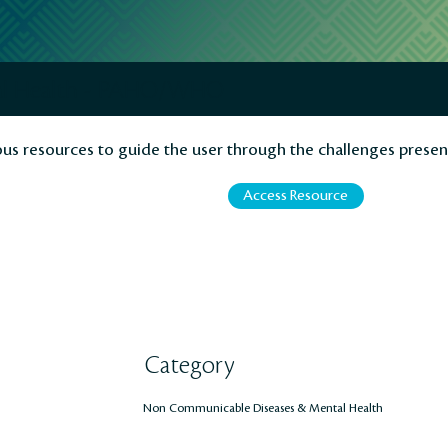
al Health - PAHO/WHO
ous resources to guide the user through the challenges presen
Access Resource
Category
Non Communicable Diseases & Mental Health