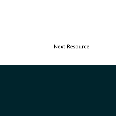
Next Resource