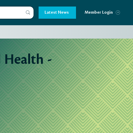
Latest News
Member Login
Health -