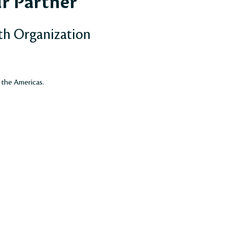
r Partner
th Organization
 the Americas.