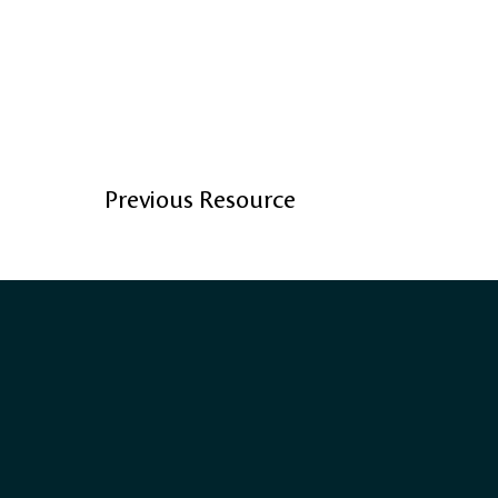
Previous Resource