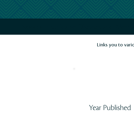
Noncommunicable Diseases and Ment
Links you to vari
Year Published