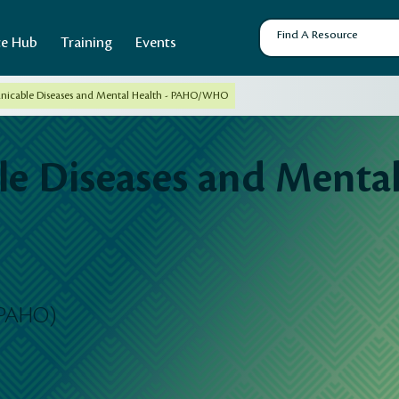
ce Hub
Training
Events
cable Diseases and Mental Health - PAHO/WHO
 Diseases and Mental 
(PAHO)