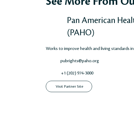
See More From Ou
Pan American Heal
(PAHO)
Works to improve health and living standards in
pubrights@paho.org
+1 (202) 974-3000
Visit Partner Site