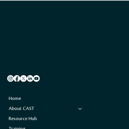
A CHTA Initiative
Caribbean Hotel & Tourism Association
501 East Las Olas Blvd, Suite 200/300
Fort Lauderdale, FL 33301
305.443.3040
Socials
Quick Links
Home
About CAST
Resource Hub
Training