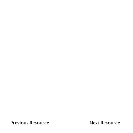
Previous Resource
Next Resource