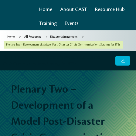
Home
About CAST
Resource Hub
Training
Events
>
>
>
Home
All Resources
Disaster Management
Plenary Two – Development of a Model Post-Disaster Crisis Communications Strategy for STEs
Plenary Two – Development of a Model Post-Disaster
Crisis Communications Strategy for STEs
Plenary Two –
Development of a
Model Post-Disaster