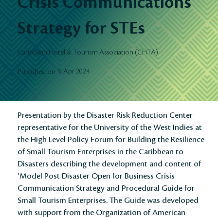
Crisis Communications
Strategy for STEs
Caribbean Hotel & Tourism Association (CHTA)
9 Apr 2024
Published on
Presentation by the Disaster Risk Reduction Center
representative for the University of the West Indies at
the High Level Policy Forum for Building the Resilience
of Small Tourism Enterprises in the Caribbean to
Disasters describing the development and content of
‘Model Post Disaster Open for Business Crisis
Communication Strategy and Procedural Guide for
Small Tourism Enterprises. The Guide was developed
with support from the Organization of American