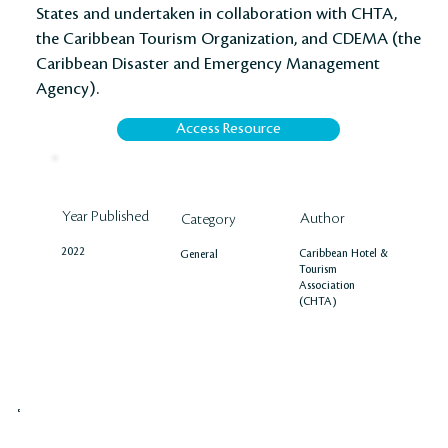
States and undertaken in collaboration with CHTA,
the Caribbean Tourism Organization, and CDEMA (the
Caribbean Disaster and Emergency Management
Agency).
Access Resource
Year Published
Author
Category
2022
Caribbean Hotel &
General
Tourism
Association
(CHTA)