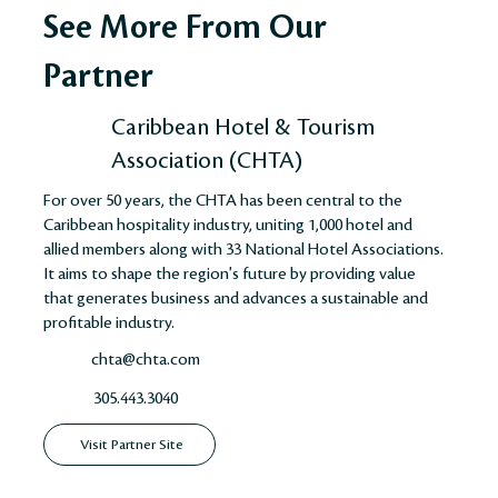
See More From Our
Partner
Caribbean Hotel & Tourism
Association (CHTA)
For over 50 years, the CHTA has been central to the
Caribbean hospitality industry, uniting 1,000 hotel and
allied members along with 33 National Hotel Associations.
It aims to shape the region's future by providing value
that generates business and advances a sustainable and
profitable industry​​​​.
chta@chta.com
305.443.3040
Visit Partner Site