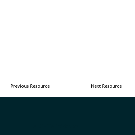
Previous Resource
Next Resource
A CHTA Initiative