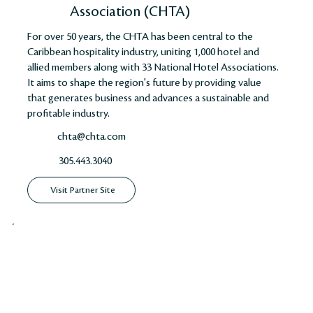
Association (CHTA)
For over 50 years, the CHTA has been central to the
Caribbean hospitality industry, uniting 1,000 hotel and
allied members along with 33 National Hotel Associations.
It aims to shape the region's future by providing value
that generates business and advances a sustainable and
profitable industry​​​​.
chta@chta.com
305.443.3040
Visit Partner Site