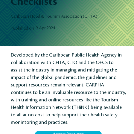
Checklists
Caribbean Hotel & Tourism Association (CHTA)
9 Apr 2024
Published on
Developed by the Caribbean Public Health Agency in
collaboration wiith CHTA, CTO and the OECS to
assist the industry in managing and mitigating the
impact of the global pandemic, the guidelines and
support resources remain relevant. CARPHA
continues to be an invaluable resource to the industry,
with training and online resources like the Tourism
Health Information Network (THiNK) being available
to all at no cost to help support their health safety
monintoring and practices.