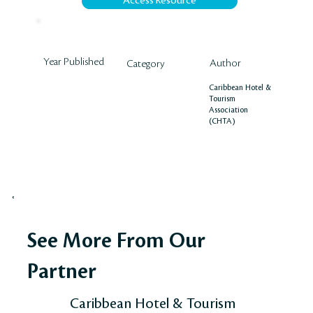
Access Resource
Year Published
Author
Category
Caribbean Hotel &
Tourism
Association
(CHTA)
See More From Our
Partner
Caribbean Hotel & Tourism