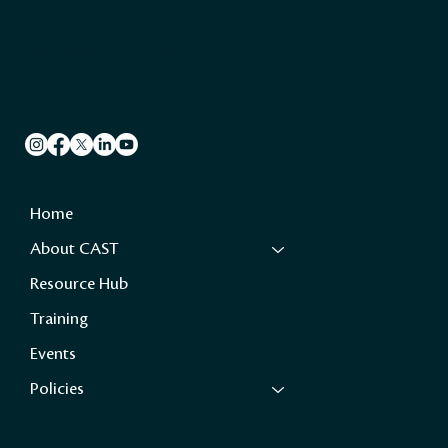
Caribbean Hotel & Tourism Association
501 East Las Olas Blvd, Suite 200/300
Fort Lauderdale, FL 33301
305.443.3040
Socials
Quick Links
Home
About CAST
Resource Hub
Training
Events
Policies