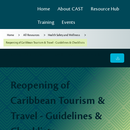
Home
About CAST
Resource Hub
Training
Events
>
>
>
Home
All Resources
Health Safety and Wellness
Reopening of Caribbean Tourism & Travel - Guidelines & Checklists
Reopening of Caribbean Tourism & Travel - Guidelines &
Checklists
Reopening of
Caribbean Tourism &
Travel - Guidelines &