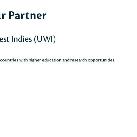
r Partner
est Indies (UWI)
 countries with higher education and research opportunities.