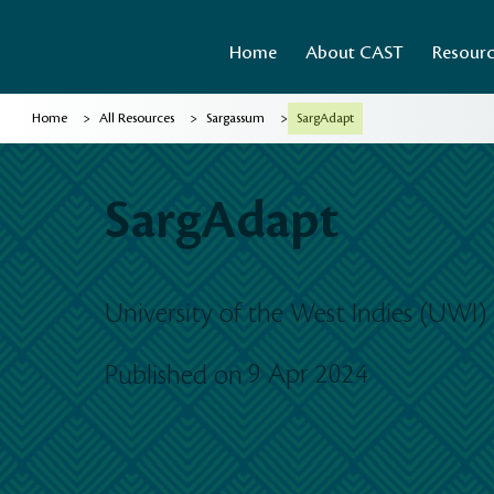
Home
About CAST
Resour
>
>
>
Home
All Resources
Sargassum
SargAdapt
SargAdapt
University of the West Indies (UWI)
9 Apr 2024
Published on