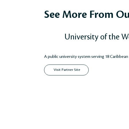
See More From Ou
University of the W
A public university system serving 18 Caribbean
Visit Partner Site