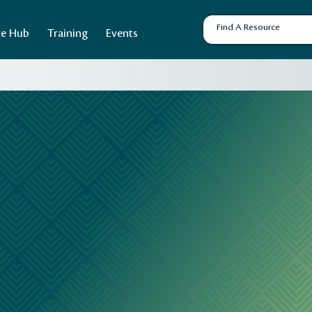
ce Hub
Training
Events