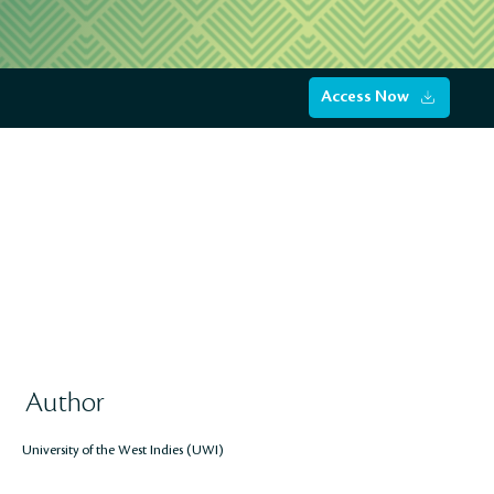
Access Now
Author
University of the West Indies (UWI)