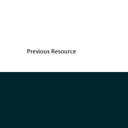
Previous Resource