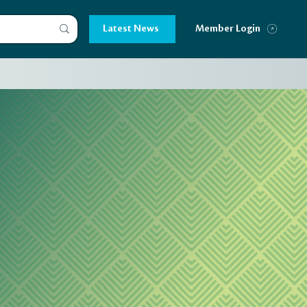
Latest News
Member Login