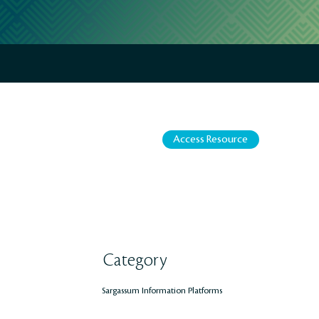
Access Resource
Category
Sargassum Information Platforms