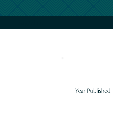
SargAdapt
Year Published