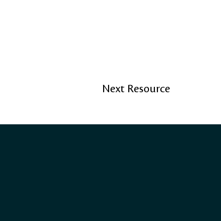
Next Resource