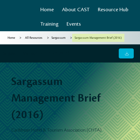
Home
About CAST
Resource Hub
Training
Events
>
>
>
Home
All Resources
Sargassum
Sargassum Management Brief (2016)
Sargassum Management Brief (2016)
Sargassum
Management Brief
(2016)
Caribbean Hotel & Tourism Association (CHTA)