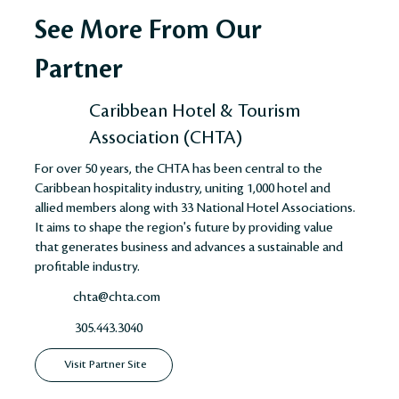
See More From Our
Partner
Caribbean Hotel & Tourism
Association (CHTA)
For over 50 years, the CHTA has been central to the
Caribbean hospitality industry, uniting 1,000 hotel and
allied members along with 33 National Hotel Associations.
It aims to shape the region's future by providing value
that generates business and advances a sustainable and
profitable industry​​​​.
chta@chta.com
305.443.3040
Visit Partner Site