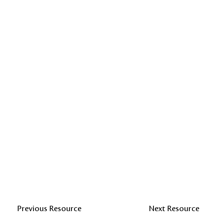
Previous Resource
Next Resource