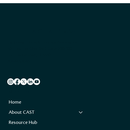
A CHTA Initiative
Caribbean Hotel & Tourism Association
501 East Las Olas Blvd, Suite 200/300
Fort Lauderdale, FL 33301
305.443.3040
Socials
Quick Links
Home
About CAST
Resource Hub