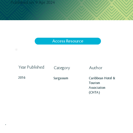
9 Apr 2024
Published on
Access Resource
Year Published
Author
Category
2016
Caribbean Hotel &
Sargassum
Tourism
Association
(CHTA)