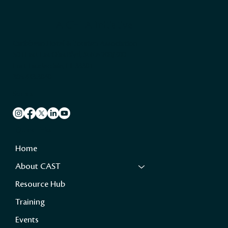
A CHTA Initiative
Caribbean Hotel & Tourism Association
501 East Las Olas Blvd, Suite 200/300
Fort Lauderdale, FL 33301
305.443.3040
Socials
Quick Links
Home
About CAST
Resource Hub
Training
Events