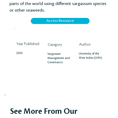
parts of the world using different sargassum species
or other seaweeds.
Access Resource
Year Published
Author
Category
2020
University of the
Sargassum
West Indies (UWI)
Management and
Governance
See More From Our