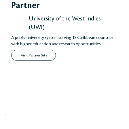
Partner
University of the West Indies
(UWI)
A public university system serving 18 Caribbean countries
with higher education and research opportunities.
Visit Partner Site