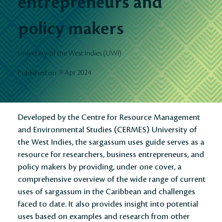
entrepreneurs and
policy makers
University of the West Indies (UWI)
9 Apr 2024
Published on
Developed by the Centre for Resource Management
and Environmental Studies (CERMES) University of
the West Indies, the sargassum uses guide serves as a
resource for researchers, business entrepreneurs, and
policy makers by providing, under one cover, a
comprehensive overview of the wide range of current
uses of sargassum in the Caribbean and challenges
faced to date. It also provides insight into potential
uses based on examples and research from other