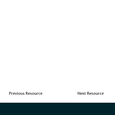
Previous Resource
Next Resource