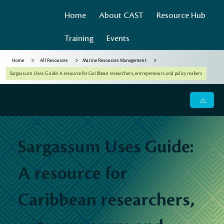
Home
About CAST
Resource Hub
Training
Events
>
>
>
Home
All Resources
Marine Resources Management
Sargassum Uses Guide: A resource for Caribbean researchers, entrepreneurs and policy makers
Sargassum Uses Guide: A resource for Caribbean
researchers, entrepreneurs and policy makers
Sargassum Uses Guide:
A resource for
Caribbean researchers,