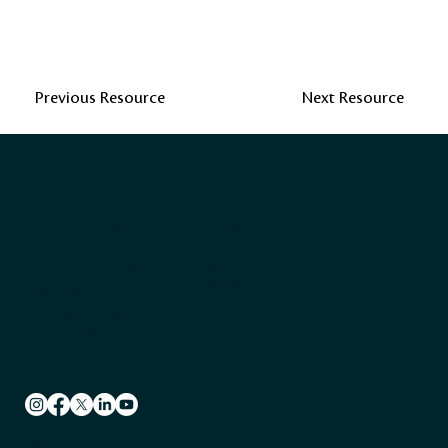
Previous Resource
Next Resource
A CHTA Initiative
Caribbean Hotel & Tourism Association
501 East Las Olas Blvd, Suite 200/300
Fort Lauderdale, FL 33301
305.443.3040
Socials
Quick Links