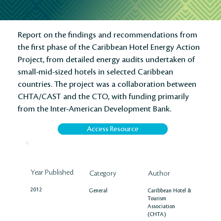
Report on the findings and recommendations from
the first phase of the Caribbean Hotel Energy Action
Project, from detailed energy audits undertaken of
small-mid-sized hotels in selected Caribbean
countries. The project was a collaboration between
CHTA/CAST and the CTO, with funding primarily
from the Inter-American Development Bank.
Access Resource
Year Published
Author
Category
2012
Caribbean Hotel &
General
Tourism
Association
(CHTA)