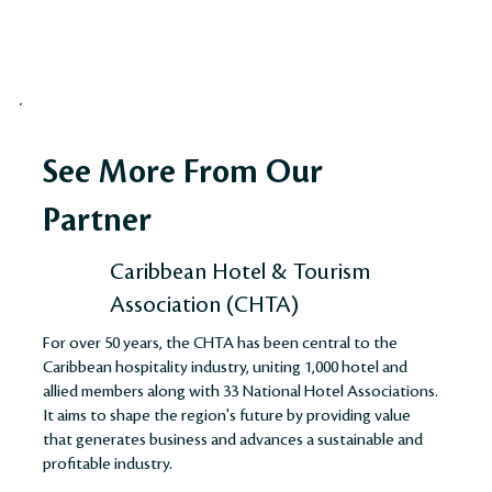
See More From Our
Partner
Caribbean Hotel & Tourism
Association (CHTA)
For over 50 years, the CHTA has been central to the
Caribbean hospitality industry, uniting 1,000 hotel and
allied members along with 33 National Hotel Associations.
It aims to shape the region's future by providing value
that generates business and advances a sustainable and
profitable industry​​​​.