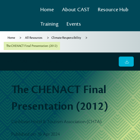
Home
About CAST
Resource Hub
Training
Events
>
>
>
Home
All Resources
Climate Responsibility
The CHENACT Final Presentation (2012)
The CHENACT Final Presentation (2012)
The CHENACT Final
Presentation (2012)
Caribbean Hotel & Tourism Association (CHTA)
16 Apr 2024
Published on