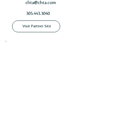
chta@chta.com
305.443.3040
Visit Partner Site