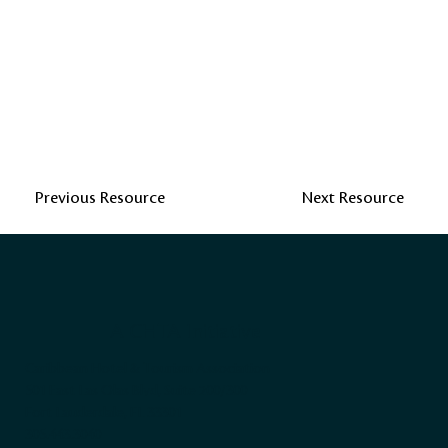
Previous Resource
Next Resource
A CHTA Initiative
Caribbean Hotel & Tourism Association
501 East Las Olas Blvd, Suite 200/300
Fort Lauderdale, FL 33301
305.443.3040