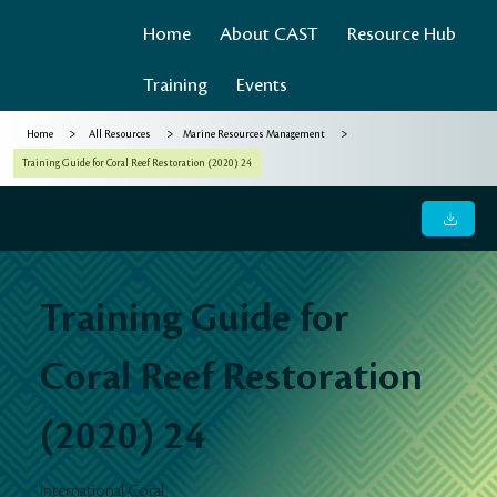
Home
About CAST
Resource Hub
Training
Events
>
>
>
Home
All Resources
Marine Resources Management
Training Guide for Coral Reef Restoration (2020) 24
Training Guide for Coral Reef Restoration (2020) 24
Training Guide for
Coral Reef Restoration
(2020) 24
International Coral