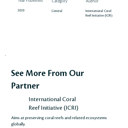
Year Published
Author
Category
2020
International Coral
General
Reef Initiative (ICRI)
See More From Our
Partner
International Coral
Reef Initiative (ICRI)
Aims at preserving coral reefs and related ecosystems
globally.