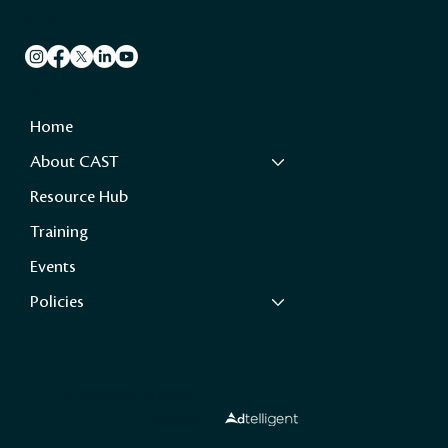
Socials
Quick Links
Home
About CAST
Resource Hub
Training
Events
Policies
All Rights Reserved ©️ 2026
Designed by