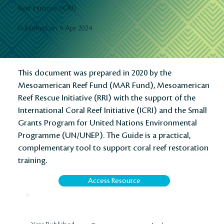
Reef Initiative (ICRI)
9 Apr 2024
Published on
This document was prepared in 2020 by the
Mesoamerican Reef Fund (MAR Fund), Mesoamerican
Reef Rescue Initiative (RRI) with the support of the
International Coral Reef Initiative (ICRI) and the Small
Grants Program for United Nations Environmental
Programme (UN/UNEP). The Guide is a practical,
complementary tool to support coral reef restoration
training.
Access Resource